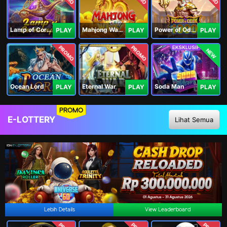
Lamp of Cornucopia
Mahjong Ways IV
Power of Odin 1000
PLAY
PLAY
PLAY
PROMO
PROMO
NEW
Ocean Lord
Eternal War
Soda Man
PLAY
PLAY
PLAY
PROMO
E-LOTTERY
Lihat Semua
Lebih Details
View Leaderboard