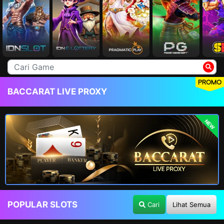
PROMO
BACCARAT LIVE PROXY
NEW
POPULAR SLOTS
Cari
Lihat Semua