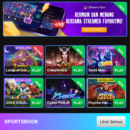
NEW
PROMO
NEW
NEW
Lamp of Cornucopia
Chinchirorin
Soda Man
PLAY
PLAY
PLAY
NEW
NEW
NEW
2026 GOLDEN GOAL RUSH
Cyber Pinball
Psycho Heroes
PLAY
PLAY
PLAY
SPORTSBOOK
Lihat Semua