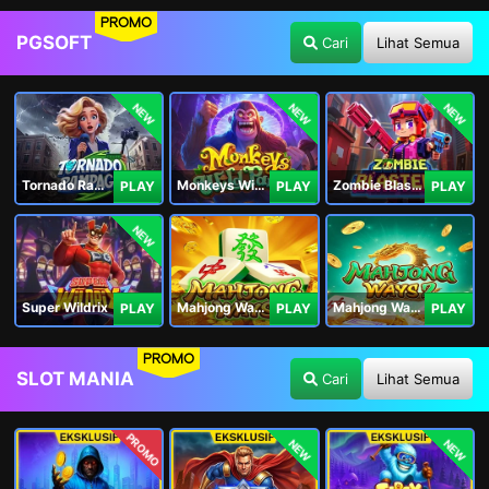
PROMO
PGSOFT
Cari
Lihat Semua
NEW
NEW
NEW
Tornado Rampage
Monkeys Wild Party
Zombie Blasters
PLAY
PLAY
PLAY
NEW
Super Wildrix
Mahjong Ways
Mahjong Ways 2
PLAY
PLAY
PLAY
PROMO
SLOT MANIA
Cari
Lihat Semua
PROMO
NEW
NEW