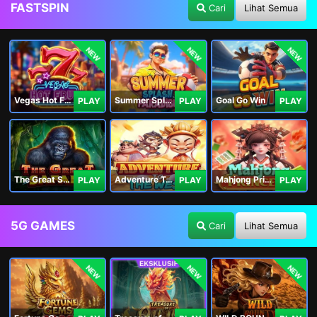
FASTSPIN
Cari
Lihat Semua
NEW
NEW
NEW
Vegas Hot Fruit
Summer Splash Paradise
Goal Go Win
PLAY
PLAY
PLAY
The Great Safari
Adventure To The West
Mahjong Princess
PLAY
PLAY
PLAY
5G GAMES
Cari
Lihat Semua
NEW
NEW
NEW