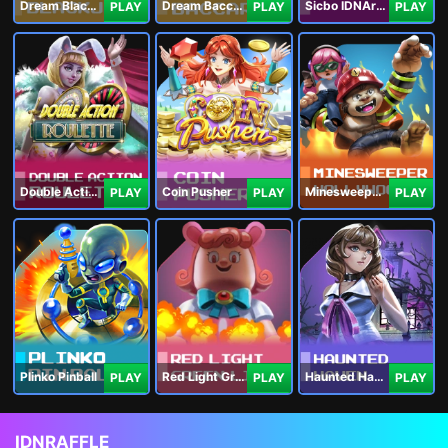
Dream Blackjack
Dream Baccarat
Sicbo IDNArcade
PLAY
PLAY
PLAY
Double Action Roulette
Coin Pusher
Minesweeper Hollywood
PLAY
PLAY
PLAY
Plinko Pinball
Red Light Green Light
Haunted Haven
PLAY
PLAY
PLAY
IDNRAFFLE