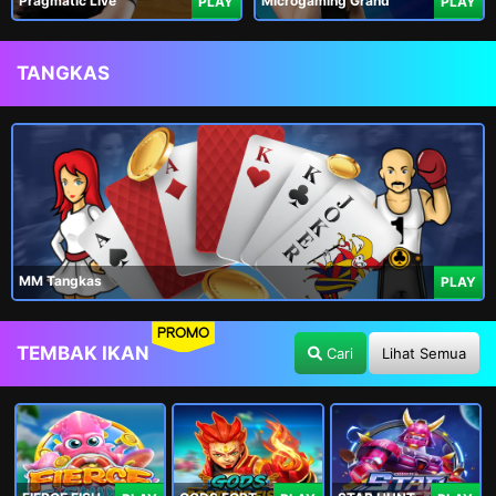
Pragmatic Live
Microgaming Grand
PLAY
PLAY
TANGKAS
MM Tangkas
PLAY
PROMO
TEMBAK IKAN
Cari
Lihat Semua