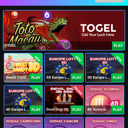
TOGEL
PLAY
NEW
NEW
NEW
Sweet Candy 3D
5D Europe Lotto
3D Europe Lotto
PLAY
PLAY
PLAY
PROMO
NEW
4D Europe Lotto
Devil Dice 3D
4D Scorpio
PLAY
PLAY
PLAY