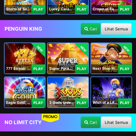
Storm of Seth 2
Lucky Caramelo
Crown of Fortune
PLAY
PLAY
PLAY
PENGUIN KING
Cari
Lihat Semua
NEW
NEW
NEW
777 Streak: Megacharged
Super Pyramid of Gold Hold & Win
Next Stop Riches Hold & Win
PLAY
PLAY
PLAY
Eagle Gold: Hold & Win
3 Gods Unleashed: Hold & Win
Wish of a Lifetime Hold & Win
PLAY
PLAY
PLAY
PROMO
NO LIMIT CITY
Cari
Lihat Semua