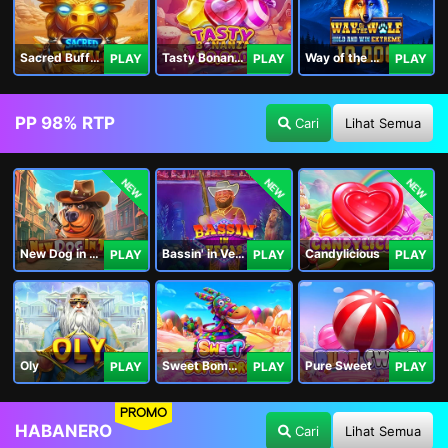
Sacred Buffalo
Tasty Bonanza 10,000
Way of the Wolf Hold and Win Extreme 10,000
PLAY
PLAY
PLAY
PP 98% RTP
Cari
Lihat Semua
NEW
NEW
NEW
New Dog in Town
Bassin' in Vegas
Candylicious
PLAY
PLAY
PLAY
Oly
Sweet Bomb Drop
Pure Sweet
PLAY
PLAY
PLAY
PROMO
HABANERO
Cari
Lihat Semua