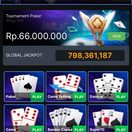
Tournament Poker
08 Aug 2026
Rp.66.000.000
VIEW
798,361,187
GLOBAL JACKPOT
Poker
Ceme Keliling
Domino
PLAY
PLAY
PLAY
Ceme
Bandar Capsa
Super10
PLAY
PLAY
PLAY