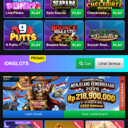
Live Plinko
Spin Soccer
Checkmate Rush
PLAY
PLAY
PLAY
9 Putts
Bounce Roulette
Soccer Roulette
PLAY
PLAY
PLAY
PROMO
IDNSLOTS
Cari
Lihat Semua
Lebih Details
View Leaderboard
PROMO
PROMO
PROMO