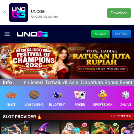
×
UNOGG
Download
UNOGG Mobile App
MASUK
DAFTAR
us Event Freechip 25K - Bonus Deposit harian 50% & banya
Info :
SLOT
LIVE CASINO
ELLOTERY
POKER
SPORTBOOK
IDNLIVE
SLOT PROVIDER 🔥
UP TO
99.9%