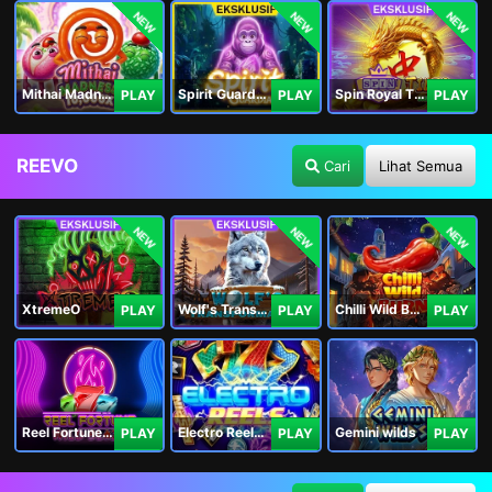
NEW
NEW
NEW
Mithai Madness 10000X
Spirit Guardians
Spin Royal Tiles
PLAY
PLAY
PLAY
REEVO
Cari
Lihat Semua
NEW
NEW
NEW
XtremeO
Wolf's Transformation
Chilli Wild Burn
PLAY
PLAY
PLAY
Reel Fortune Wild Blaze
Electro Reels Power Portal
Gemini wilds
PLAY
PLAY
PLAY