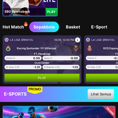
SBO Sportsbook
PLAY
Hot Match
Sepakbola
Basket
E-Sport
LA LIGA SPANYOL
16/08, 10:00 PM
LA LIGA SPANYOL
RCD Espanyol
VS
Levante
Alav
FT.Handicap
F
-0.50
0.50
-0
Home 0
Away 0
Home 0
Over/Under
O
1.05
-1.20
1
Di Atas 2.25
Di Bawah 2.25
Di Atas 0.00
PLAY
PROMO
E-SPORTS
Lihat Semua
PROMO