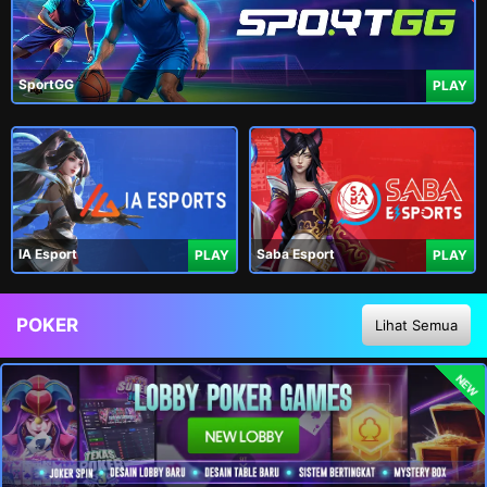
SportGG
PLAY
IA Esport
Saba Esport
PLAY
PLAY
POKER
Lihat Semua
NEW