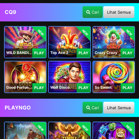
CQ9
Cari
Lihat Semua
NEW
NEW
NEW
WILD BANDITO 2
Top Ace 2
Crazy Crazy
PLAY
PLAY
PLAY
Good Fortune M
Wolf Disco
So Sweet
PLAY
PLAY
PLAY
PLAYNGO
Cari
Lihat Semua
NEW
NEW
NEW