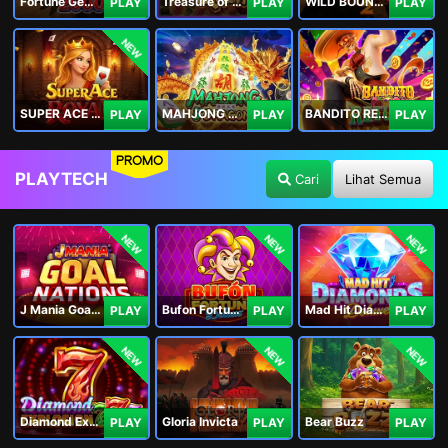
Fortune Gems 2000
Treasure of Qilin
WILD BOUNTY 2
PLAY
PLAY
PLAY
NEW
SUPER ACE ROYAL
MAHJONG 5 DRAGONS
BANDITO RETURNS
PLAY
PLAY
PLAY
PROMO
PLAYTECH
Cari
Lihat Semua
NEW
NEW
NEW
J Mania Goal Nations
Bufon Fortuna Deluxe
Mad Hit Diamonds Deluxe
PLAY
PLAY
PLAY
NEW
NEW
NEW
Diamond Explosion 777
Gloria Invicta
Bear Buzz
PLAY
PLAY
PLAY