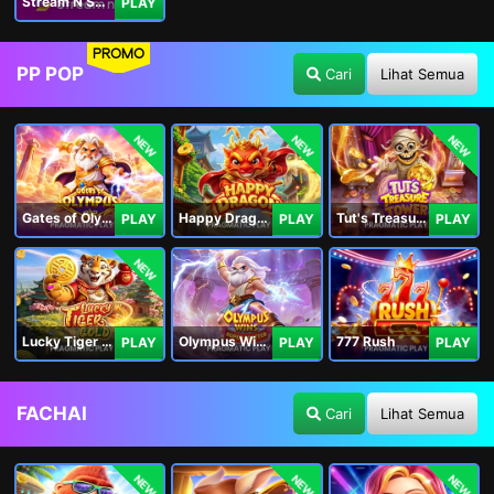
Stream N Spin - Luna
PLAY
PROMO
PP POP
Cari
Lihat Semua
NEW
NEW
NEW
Gates of Olympus POP
Happy Dragon
Tut's Treasure Tower
PLAY
PLAY
PLAY
NEW
Lucky Tiger Gold
Olympus Wins
777 Rush
PLAY
PLAY
PLAY
FACHAI
Cari
Lihat Semua
NEW
NEW
NEW