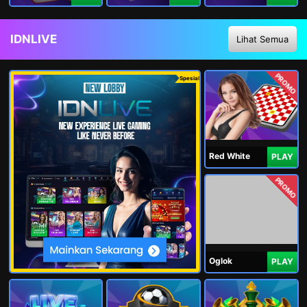
IDNLIVE
Lihat Semua
PROMO
Spesial
Red White
PLAY
PROMO
Oglok
PLAY