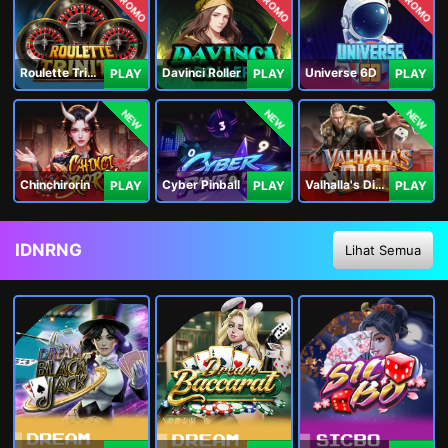
PROMO
PROMO
PROMO
Roulette Trinity
Davinci Roller
Universe 6D
PLAY
PLAY
PLAY
NEW
NEW
NEW
Chinchirorin
Cyber Pinball
Valhalla's Dice
PLAY
PLAY
PLAY
IDNRNG
Lihat Semua