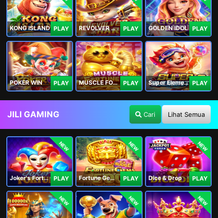
KONG ISLAND
REVOLVER HARE
GOLDEN IDOL
PLAY
PLAY
PLAY
POKER WIN
MUSCLE FORTUNE CAT
Super Elements 2
PLAY
PLAY
PLAY
JILI GAMING
Cari
Lihat Semua
NEW
NEW
NEW
Joker's Fortune Jili
Fortune Gems 500 Jili
Dice & Drop
PLAY
PLAY
PLAY
NEW
NEW
NEW