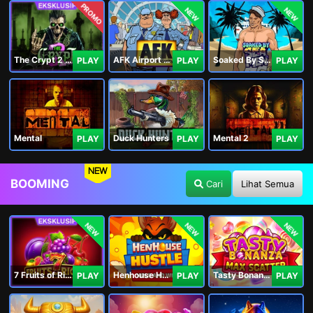
PROMO
NEW
NEW
The Crypt 2 Carnival
AFK Airport Security
Soaked By Seamen
PLAY
PLAY
PLAY
Mental
Duck Hunters
Mental 2
PLAY
PLAY
PLAY
NEW
BOOMING
Cari
Lihat Semua
NEW
NEW
NEW
7 Fruits of Riches
Henhouse Hustle: Hold and Win
Tasty Bonanza Max Scatter
PLAY
PLAY
PLAY