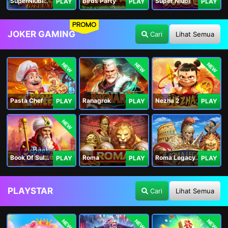
SuperNiubiDeluxe
Birds Party
Super Niubi
PLAY
PLAY
PLAY
PROMO
JOKER GAMING
Cari
Lihat Semua
NEW
NEW
NEW
Pasta Chef
Ranagrok
Nezha 2
PLAY
PLAY
PLAY
NEW
Book Of Suleiman
Roma
Roma Legacy
PLAY
PLAY
PLAY
PLAYSTAR
Cari
Lihat Semua
NEW
NEW
NEW