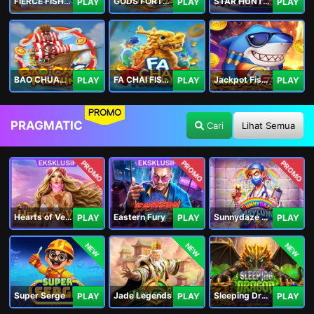
FIERCE FISHING
GODS FORTUNE FISHING
STAR HUNTER
PLAY
PLAY
PLAY
BAO CHUAN FISHING
FA CHAI FISHING
Jackpot Fishing Jili
PLAY
PLAY
PLAY
PROMO
PRAGMATIC
Cari
Lihat Semua
PROMO
PROMO
PROMO
Hearts of Venus
Eastern Fury
Sunnydaze Asylum
PLAY
PLAY
PLAY
NEW
NEW
NEW
Super Serge
Jade Legends
Sleeping Dragon Ultra Dark
PLAY
PLAY
PLAY