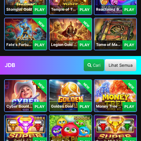
Stompin' Gold
Temple of Three
Reactoonz Blitzways
PLAY
PLAY
PLAY
NEW
NEW
Fate's Fortune
Legion Gold and the Throne of Dead
Tome of Madness
PLAY
PLAY
PLAY
JDB
Cari
Lihat Semua
NEW
NEW
NEW
Cyber Bounty 4096
Golden Goal JDB
Money Tree - Hyper Wild
PLAY
PLAY
PLAY