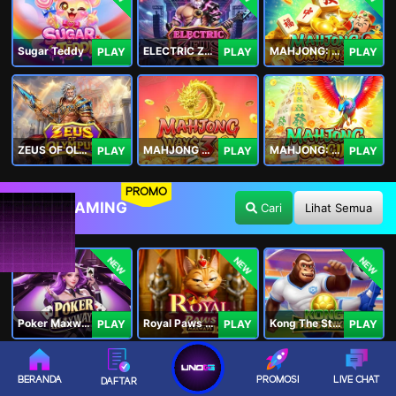
Sugar Teddy
ELECTRIC ZEUS
MAHJONG: ORIGIN 2
PLAY
PLAY
PLAY
ZEUS OF OLYMPUS
MAHJONG WAYS 3+
MAHJONG: ORIGIN
PLAY
PLAY
PLAY
PROMO
SPADEGAMING
Cari
Lihat Semua
NEW
NEW
NEW
Poker Maxways
Royal Paws Maxways
Kong The Striker
PLAY
PLAY
PLAY
BERANDA
PROMOSI
LIVE CHAT
DAFTAR