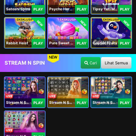
Satoshi Spins
Psycho Heroes
Tipsy Yeti Megaways
PLAY
PLAY
PLAY
NEW
NEW
NEW
Rabbit Heist
Pure Sweet Mania
Cosmic Fruits
PLAY
PLAY
PLAY
NEW
STREAM N SPIN
Cari
Lihat Semua
Stream N Spin - Angela
Stream N Spin - Lisa
Stream N Spin - Kimmy
PLAY
PLAY
PLAY