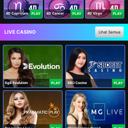
4D Capricorn
4D Cancer
4D Virgo
PLAY
PLAY
PLAY
LIVE CASINO
Lihat Semua
Sg8 Evolution
SBO Casino
PLAY
PLAY