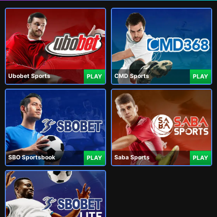
Ubobet Sports
CMD Sports
PLAY
PLAY
SBO Sportsbook
Saba Sports
PLAY
PLAY