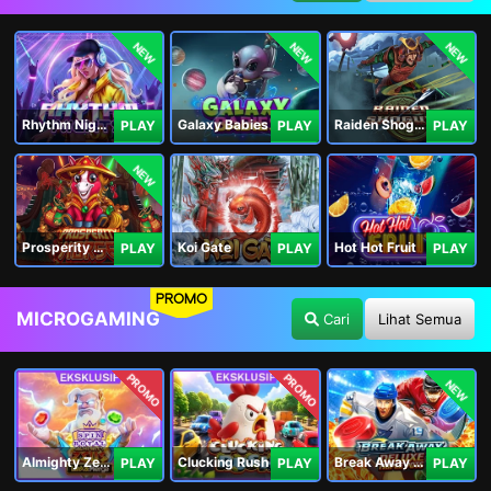
NEW
NEW
NEW
Rhythm Nights
Galaxy Babies
Raiden Shogun
PLAY
PLAY
PLAY
NEW
Prosperity Horse
Koi Gate
Hot Hot Fruit
PLAY
PLAY
PLAY
PROMO
MICROGAMING
Cari
Lihat Semua
PROMO
PROMO
NEW
Almighty Zeus Spin Royal
Clucking Rush
Break Away Deluxe Triple Pots
PLAY
PLAY
PLAY