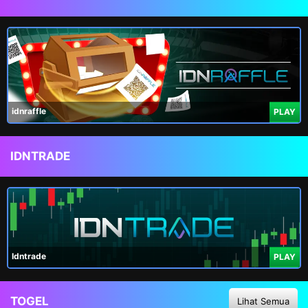
idnraffle
PLAY
IDNTRADE
Idntrade
PLAY
TOGEL
Lihat Semua